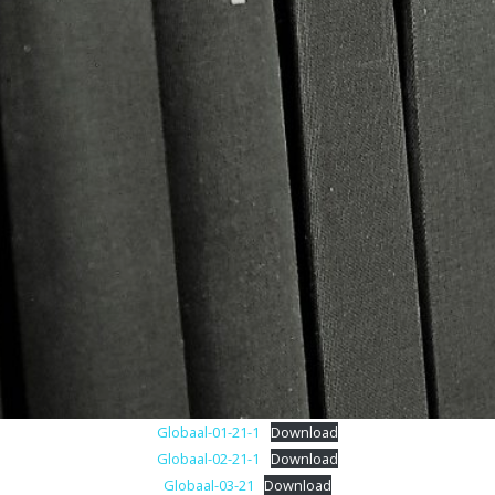
Archief
Contact
Colofon
Globaal-01-21-1
Download
Globaal-02-21-1
Download
Globaal-03-21
Download