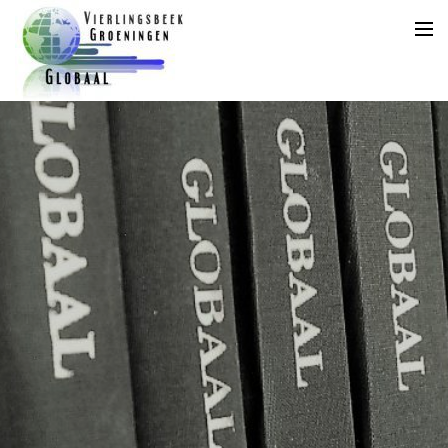
Home
Agenda
Aanleveren Kopij
Jaarplanning
Archief
Abonnement
Adverteren