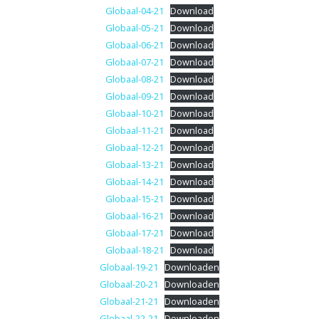
Globaal-04-21
Download
Globaal-05-21
Download
Globaal-06-21
Download
Globaal-07-21
Download
Globaal-08-21
Download
Globaal-09-21
Download
Globaal-10-21
Download
Globaal-11-21
Download
Globaal-12-21
Download
Globaal-13-21
Download
Globaal-14-21
Download
Globaal-15-21
Download
Globaal-16-21
Download
Globaal-17-21
Download
Globaal-18-21
Download
Globaal-19-21
Downloaden
Globaal-20-21
Downloaden
Globaal-21-21
Downloaden
Globaal-22-21
Downloaden