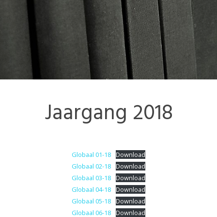
Contact
Colofon
Jaargang 2018
Globaal 01-18
Download
Globaal 02-18
Download
Globaal 03-18
Download
Globaal 04-18
Download
Globaal 05-18
Download
Globaal 06-18
Download