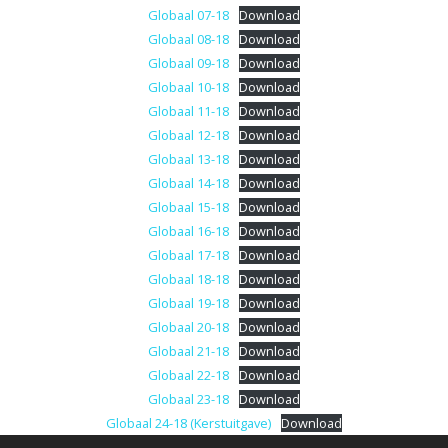
Globaal 07-18
Download
Globaal 08-18
Download
Globaal 09-18
Download
Globaal 10-18
Download
Globaal 11-18
Download
Globaal 12-18
Download
Globaal 13-18
Download
Globaal 14-18
Download
Globaal 15-18
Download
Globaal 16-18
Download
Globaal 17-18
Download
Globaal 18-18
Download
Globaal 19-18
Download
Globaal 20-18
Download
Globaal 21-18
Download
Globaal 22-18
Download
Globaal 23-18
Download
Globaal 24-18 (Kerstuitgave)
Download