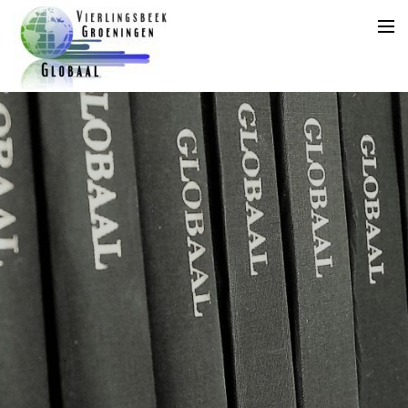
Home
Agenda
Aanleveren Kopij
Jaarplanning
Archief
Archief
Abonnement
Adverteren